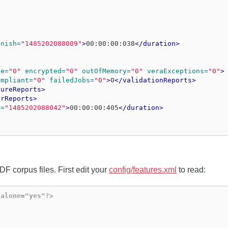
inish=
"1485202088009"
>
00:00:00:038
</duration>
se=
"0"
encrypted=
"0"
outOfMemory=
"0"
veraExceptions=
"0"
>
ompliant=
"0"
failedJobs=
"0"
>
0
</validationReports>
tureReports>
irReports>
h=
"1485202088042"
>
00:00:00:405
</duration>
F corpus files. First edit your
config/features.xml
to read:
dalone="yes"?>