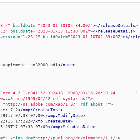
28.2"
buildDate=
"2023-01-10T02:34:00Z"
></releaseDetails>
8.2"
buildDate=
"2023-01-13T11:30:00Z"
></releaseDetails>
version=
"1.28.2"
buildDate=
"2023-01-10T02:39:00Z"
></rel
_supplement_iso32000.pdf
</name>
 Core 4.2.1-c041 52.332438, 2008/03/16-20:10:24        "
www.w3.org/1999/02/22-rdf-syntax-ns#"
>
p=
"http://ns.adobe.com/xap/1.0/"
rdf:about=
""
>
aker 7.2
</xmp:CreatorTool>
-29T17:07:38-07:00
</xmp:ModifyDate>
-22T15:17:22Z
</xmp:CreateDate>
05-29T17:07:38-07:00
</xmp:MetadataDate>
t=
""
xmlns:dc=
"http://purl.org/dc/elements/1.1/"
>