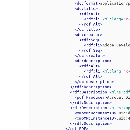
<dc:format>
application/
<dc:title>
<rdf:Alt>
<rdf:li
xml:lang=
"x
</rdf:Alt>
</dc:title>
<dc:creator>
<rdf:Seq>
<rdf:li>
Adobe Devel
</rdf:Seq>
</dc:creator>
<dc:description>
<rdf:Alt>
<rdf:li
xml:lang=
"x
</rdf:Alt>
</dc:description>
</rdf:Description>
<rdf:Description
xmlns:pd
<pdf:Producer>
Acrobat D
</rdf:Description>
<rdf:Description
xmlns:xm
<xmpMM:DocumentID>
uuid:
<xmpMM:InstanceID>
uuid:
</rdf:Description>
</rdf:RDF>