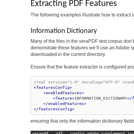
Extracting PDF Features
The following examples illustrate how to extract
Information Dictionary
Many of the files in the veraPDF test corpus don’t
demonstrate these features we’ll use an Adobe sp
downloaded in the current directory.
Ensure that the feature extractor is configured p
<?xml version="1.0" encoding="UTF-8" stan
<featuresConfig>
<enabledFeatures>
<feature>
INFORMATION_DICTIONARY
</
</enabledFeatures>
</featuresConfig>
ensuring that only the information dictionary fie
verapdf --off --config adobe_supplement_is