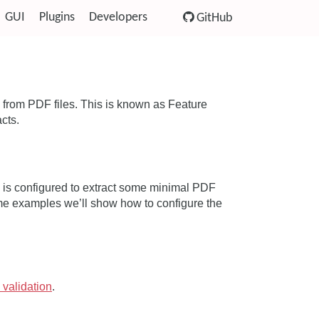
GUI
Plugins
Developers
GitHub
from PDF files. This is known as Feature
acts.
DF is configured to extract some minimal PDF
me examples we’ll show how to configure the
 validation
.