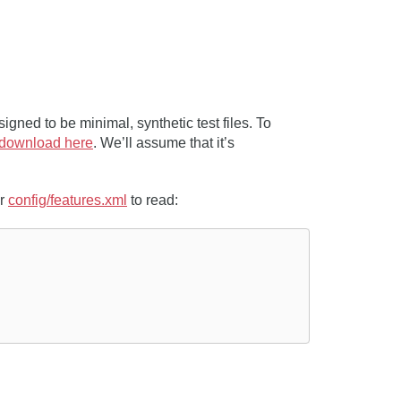
igned to be minimal, synthetic test files. To
download here
. We’ll assume that it’s
ur
config/features.xml
to read: