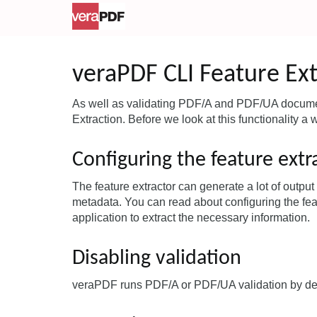
veraPDF CLI Feature Ext
As well as validating PDF/A and PDF/UA documen
Extraction. Before we look at this functionality a 
Configuring the feature extr
The feature extractor can generate a lot of outpu
metadata. You can read about configuring the fea
application to extract the necessary information.
Disabling validation
veraPDF runs PDF/A or PDF/UA validation by defa