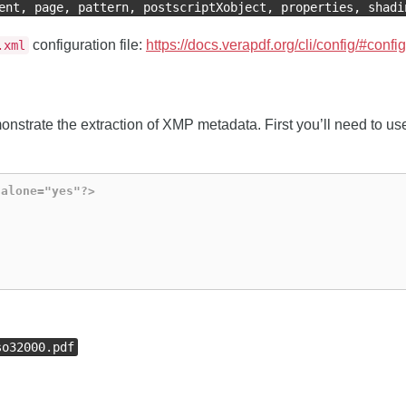
ent, page, pattern, postscriptXobject, properties, shadi
configuration file:
https://docs.verapdf.org/cli/config/#confi
.xml
nstrate the extraction of XMP metadata. First you’ll need to use
dalone="yes"?>
so32000.pdf