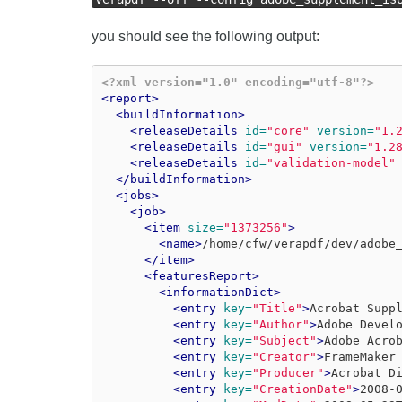
you should see the following output:
<?xml version="1.0" encoding="utf-8"?>
<report>
<buildInformation>
<releaseDetails
id=
"core"
version=
"1.
<releaseDetails
id=
"gui"
version=
"1.2
<releaseDetails
id=
"validation-model"
</buildInformation>
<jobs>
<job>
<item
size=
"1373256"
>
<name>
/home/cfw/verapdf/dev/adobe
</item>
<featuresReport>
<informationDict>
<entry
key=
"Title"
>
Acrobat Supp
<entry
key=
"Author"
>
Adobe Devel
<entry
key=
"Subject"
>
Adobe Acro
<entry
key=
"Creator"
>
FrameMaker
<entry
key=
"Producer"
>
Acrobat D
<entry
key=
"CreationDate"
>
2008-