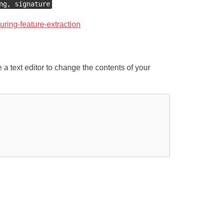
ng, signature
guring-feature-extraction
 a text editor to change the contents of your