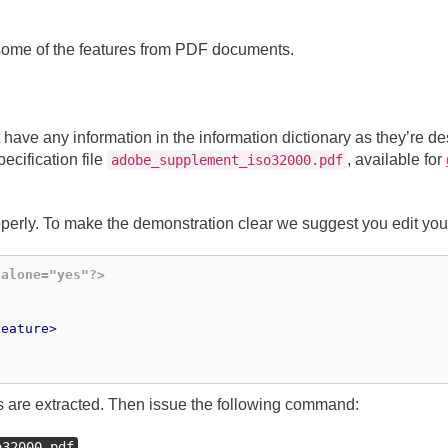
 some of the features from PDF documents.
 have any information in the information dictionary as they’re des
ecification file
, available for
adobe_supplement_iso32000.pdf
roperly. To make the demonstration clear we suggest you edit yo
dalone="yes"?>
feature>
lds are extracted. Then issue the following command:
o32000.pdf