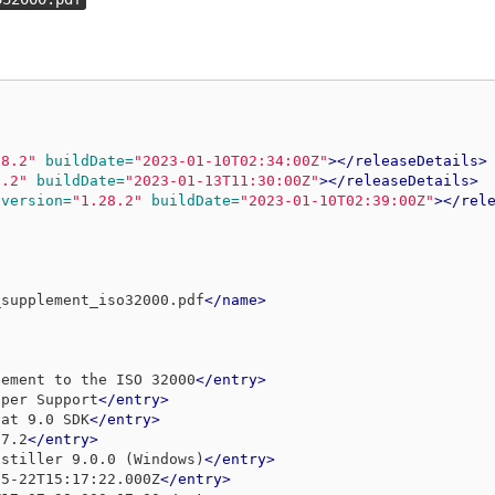
28.2"
buildDate=
"2023-01-10T02:34:00Z"
></releaseDetails>
8.2"
buildDate=
"2023-01-13T11:30:00Z"
></releaseDetails>
version=
"1.28.2"
buildDate=
"2023-01-10T02:39:00Z"
></rel
_supplement_iso32000.pdf
</name>
lement to the ISO 32000
</entry>
oper Support
</entry>
bat 9.0 SDK
</entry>
 7.2
</entry>
istiller 9.0.0 (Windows)
</entry>
05-22T15:17:22.000Z
</entry>