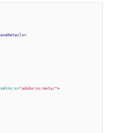
easeDetails>
xmlns:x=
"adobe:ns:meta/"
>