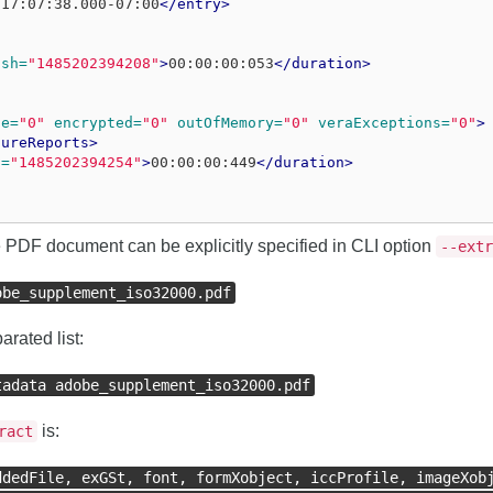
T17:07:38.000-07:00
</entry>
ish=
"1485202394208"
>
00:00:00:053
</duration>
se=
"0"
encrypted=
"0"
outOfMemory=
"0"
veraExceptions=
"0"
>
tureReports>
h=
"1485202394254"
>
00:00:00:449
</duration>
the PDF document can be explicitly specified in CLI option
--extr
obe_supplement_iso32000.pdf
rated list:
tadata adobe_supplement_iso32000.pdf
is:
ract
ddedFile, exGSt, font, formXobject, iccProfile, imageXob