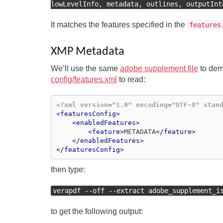
lowLevelInfo, metadata, outlines, outputInt
It matches the features specified in the
features
XMP Metadata
We’ll use the same
adobe supplement file
to demo
config/features.xml
to read:
<?xml version="1.0" encoding="UTF-8" stan
<featuresConfig>
<enabledFeatures>
<feature>
METADATA
</feature>
</enabledFeatures>
</featuresConfig>
then type:
verapdf --off --extract adobe_supplement_i
to get the following output: