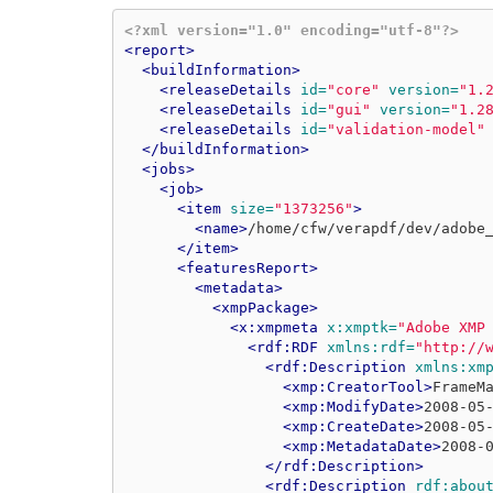
<?xml version="1.0" encoding="utf-8"?>
<report>
<buildInformation>
<releaseDetails
id=
"core"
version=
"1.
<releaseDetails
id=
"gui"
version=
"1.2
<releaseDetails
id=
"validation-model"
</buildInformation>
<jobs>
<job>
<item
size=
"1373256"
>
<name>
/home/cfw/verapdf/dev/adobe
</item>
<featuresReport>
<metadata>
<xmpPackage>
<x:xmpmeta
x:xmptk=
"Adobe XMP
<rdf:RDF
xmlns:rdf=
"http://
<rdf:Description
xmlns:xm
<xmp:CreatorTool>
FrameM
<xmp:ModifyDate>
2008-05
<xmp:CreateDate>
2008-05
<xmp:MetadataDate>
2008-
</rdf:Description>
<rdf:Description
rdf:abou