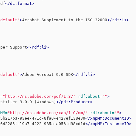
pdf
</dc:format>
-default"
>
Acrobat Supplement to the ISO 32000
</rdf:li>
oper Support
</rdf:li>
-default"
>
Adobe Acrobat 9.0 SDK
</rdf:li>
f=
"http://ns.adobe.com/pdf/1.3/"
rdf:about=
""
>
istiller 9.0.0 (Windows)
</pdf:Producer>
pMM=
"http://ns.adobe.com/xap/1.0/mm/"
rdf:about=
""
>
d5b217b3-93ee-471c-8fa0-e427ef138e39
</xmpMM:DocumentID>
4642285f-19a7-4222-985a-a056fd98cd1d
</xmpMM:InstanceID>