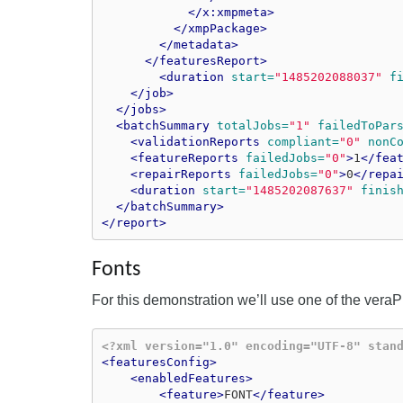
</x:xmpmeta>
</xmpPackage>
</metadata>
</featuresReport>
<duration
start=
"1485202088037"
f
</job>
</jobs>
<batchSummary
totalJobs=
"1"
failedToPar
<validationReports
compliant=
"0"
nonC
<featureReports
failedJobs=
"0"
>
1
</fea
<repairReports
failedJobs=
"0"
>
0
</repa
<duration
start=
"1485202087637"
finis
</batchSummary>
</report>
Fonts
For this demonstration we’ll use one of the veraPD
<?xml version="1.0" encoding="UTF-8" stan
<featuresConfig>
<enabledFeatures>
<feature>
FONT
</feature>