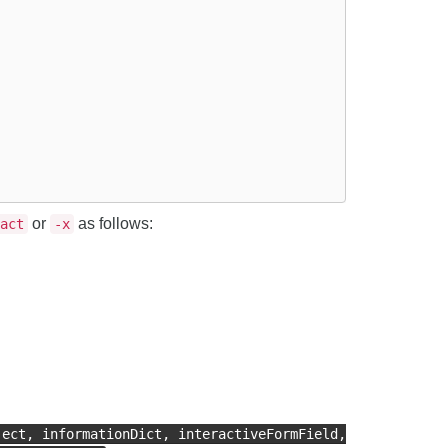
or
as follows:
act
-x
ject, informationDict, interactiveFormField,