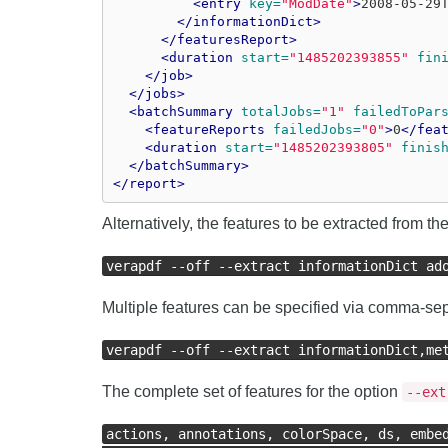
<entry
key=
"ModDate"
>
2008-05-29
</informationDict>
</featuresReport>
<duration
start=
"1485202393855"
fin
</job>
</jobs>
<batchSummary
totalJobs=
"1"
failedToPar
<featureReports
failedJobs=
"0"
>
0
</fea
<duration
start=
"1485202393805"
finis
</batchSummary>
</report>
Alternatively, the features to be extracted from 
verapdf --off --extract informationDict ad
Multiple features can be specified via comma-sepa
verapdf --off --extract informationDict,me
The complete set of features for the option
--ext
actions, annotations, colorSpace, ds, embe