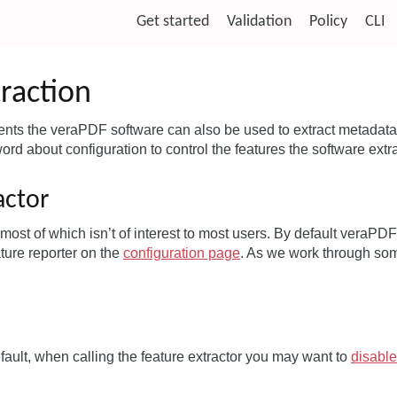
Get started
Validation
Policy
CLI
raction
ts the veraPDF software can also be used to extract metadata 
word about configuration to control the features the software extr
actor
t most of which isn’t of interest to most users. By default veraP
ture reporter on the
configuration page
. As we work through so
ult, when calling the feature extractor you may want to
disable