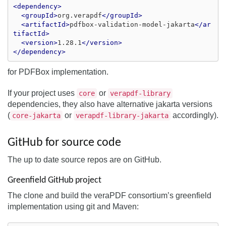
<dependency>
<groupId>
org.verapdf
</groupId>
<artifactId>
pdfbox-validation-model-jakarta
</ar
tifactId>
<version>
1.28.1
</version>
</dependency>
for PDFBox implementation.
If your project uses
or
core
verapdf-library
dependencies, they also have alternative jakarta versions
(
or
accordingly).
core-jakarta
verapdf-library-jakarta
GitHub for source code
The up to date source repos are on GitHub.
Greenfield GitHub project
The clone and build the veraPDF consortium’s greenfield
implementation using git and Maven: