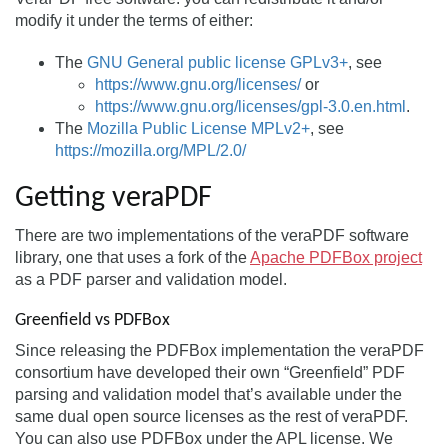
modify it under the terms of either:
The
GNU General public license GPLv3+
, see
https://www.gnu.org/licenses/
or
https://www.gnu.org/licenses/gpl-3.0.en.html
.
The
Mozilla Public License MPLv2+
, see
https://mozilla.org/MPL/2.0/
Getting veraPDF
There are two implementations of the veraPDF software
library, one that uses a fork of the
Apache PDFBox project
as a PDF parser and validation model.
Greenfield vs PDFBox
Since releasing the PDFBox implementation the veraPDF
consortium have developed their own “Greenfield” PDF
parsing and validation model that’s available under the
same dual open source licenses as the rest of veraPDF.
You can also use PDFBox under the APL license. We