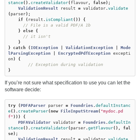
stance
().
createValidator
(
flavour
,
false
);
ValidationResult
result
=
validator
.
validate
(
parser
);
if
(
result
.
isCompliant
())
{
// File is a valid PDF/A 1b
}
else
{
// it isn't
}
}
catch
(
IOException
|
ValidationException
|
Mode
lParsingException
|
EncryptedPdfException
excepti
on
)
{
// Exception during validation
}
If you’re not sure what specification to use you can let the
software decide:
try
(
PDFAParser
parser
=
Foundries
.
defaultInstanc
e
().
createParser
(
new
FileInputStream
(
"mydoc.pd
f"
)))
{
PDFAValidator
validator
=
Foundries
.
defaultIn
stance
().
createValidator
(
parser
.
getFlavour
(),
fal
se
);
ValidationResult
result
=
validator
.
validate