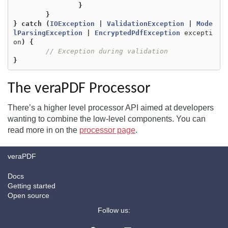
}
}
}
catch
(
IOException
|
ValidationException
|
Mode
lParsingException
|
EncryptedPdfException
excepti
on
)
{
// Exception during validation
}
The veraPDF Processor
There’s a higher level processor API aimed at developers
wanting to combine the low-level components. You can
read more in on the
processor page
.
veraPDF
Docs
Getting started
Open source
Follow us: