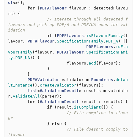
st
<>();
for
(
PDFAFlavour
flavour
:
detectedFlavou
rs
)
{
// iterate through all detected f
lavours and pick up PDF/A and PDF/UA ones for val
idation
if
(
PDFFlavours
.
isFlavourFamily
(
f
lavour
,
PDFAFlavour
.
SpecificationFamily
.
PDF_A
)
||
PDFFlavours
.
isFla
vourFamily
(
flavour
,
PDFAFlavour
.
SpecificationFami
ly
.
PDF_UA
))
{
flavours
.
add
(
flavour
);
}
}
PDFAValidator
validator
=
Foundries
.
defau
ltInstance
().
createValidator
(
flavours
);
List
<
ValidationResult
>
results
=
validato
r
.
validateAll
(
parser
);
for
(
ValidationResult
result
:
results
)
{
if
(
result
.
isCompliant
())
{
// File complies to flavo
ur
}
else
{
// File doesn't comply to 
flavour