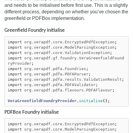
and needs to be initialised before first use. This is a slightly
different process, depending on whether you’ve chosen the
greenfield or PDFBox implementation.
Greenfield Foundry initialise
import
org.verapdf.core.EncryptedPdfException
;
import
org.verapdf.core.ModelParsingException
;
import
org.verapdf.core.ValidationException
;
import
org.verapdf.gf.foundry.VeraGreenfieldFound
ryProvider
;
import
org.verapdf.pdfa.Foundries
;
import
org.verapdf.pdfa.PDFAParser
;
import
org.verapdf.pdfa.results.ValidationResult
;
import
org.verapdf.pdfa.PDFAValidator
;
import
org.verapdf.pdfa.flavours.PDFAFlavour
;
VeraGreenfieldFoundryProvider
.
initialise
();
PDFBox Foundry initialise
import
org.verapdf.core.EncryptedPdfException
;
import
org.verapdf.core.ModelParsingException
;