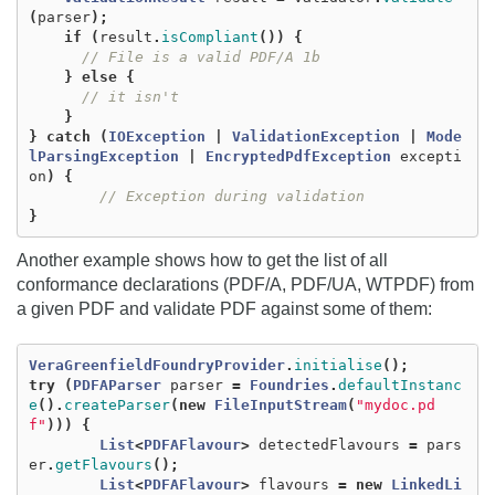
(
parser
);
if
(
result
.
isCompliant
())
{
// File is a valid PDF/A 1b
}
else
{
// it isn't
}
}
catch
(
IOException
|
ValidationException
|
Mode
lParsingException
|
EncryptedPdfException
excepti
on
)
{
// Exception during validation
}
Another example shows how to get the list of all
conformance declarations (PDF/A, PDF/UA, WTPDF) from
a given PDF and validate PDF against some of them:
VeraGreenfieldFoundryProvider
.
initialise
();
try
(
PDFAParser
parser
=
Foundries
.
defaultInstanc
e
().
createParser
(
new
FileInputStream
(
"mydoc.pd
f"
)))
{
List
<
PDFAFlavour
>
detectedFlavours
=
pars
er
.
getFlavours
();
List
<
PDFAFlavour
>
flavours
=
new
LinkedLi