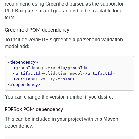
recommend using Greenfield parser, as the support for
PDFBox parser is not guaranteed to be available long
term.
Greenfield POM dependency
To include veraPDF’s greenfield parser and validation
model add:
<dependency>
<groupId>
org.verapdf
</groupId>
<artifactId>
validation-model
</artifactId>
<version>
1.28.1
</version>
</dependency>
You can change the version number if you desire.
PDFBox POM dependency
This can be included in your project with this Maven
dependency: