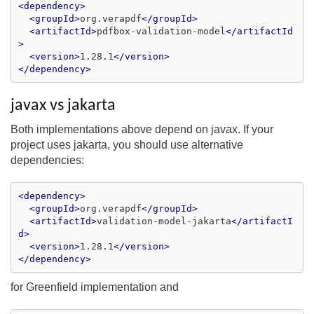
<dependency>
<groupId>
org.verapdf
</groupId>
<artifactId>
pdfbox-validation-model
</artifactId
>
<version>
1.28.1
</version>
</dependency>
javax vs jakarta
Both implementations above depend on javax. If your
project uses jakarta, you should use alternative
dependencies:
<dependency>
<groupId>
org.verapdf
</groupId>
<artifactId>
validation-model-jakarta
</artifactI
d>
<version>
1.28.1
</version>
</dependency>
for Greenfield implementation and