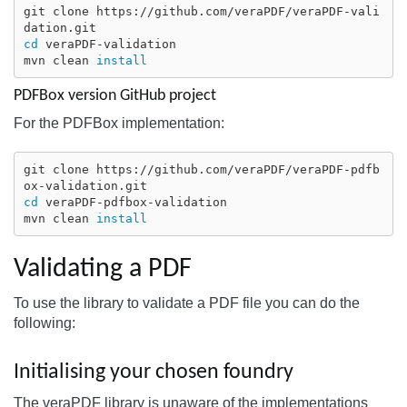
git clone https://github.com/veraPDF/veraPDF-vali
cd 
veraPDF-validation

mvn clean 
install
PDFBox version GitHub project
For the PDFBox implementation:
git clone https://github.com/veraPDF/veraPDF-pdfb
cd 
veraPDF-pdfbox-validation

mvn clean 
install
Validating a PDF
To use the library to validate a PDF file you can do the
following:
Initialising your chosen foundry
The veraPDF library is unaware of the implementations