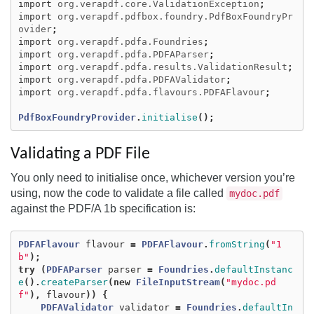
import
org.verapdf.core.ValidationException
;
import
org.verapdf.pdfbox.foundry.PdfBoxFoundryPr
ovider
;
import
org.verapdf.pdfa.Foundries
;
import
org.verapdf.pdfa.PDFAParser
;
import
org.verapdf.pdfa.results.ValidationResult
;
import
org.verapdf.pdfa.PDFAValidator
;
import
org.verapdf.pdfa.flavours.PDFAFlavour
;
PdfBoxFoundryProvider
.
initialise
();
Validating a PDF File
You only need to initialise once, whichever version you’re
using, now the code to validate a file called
mydoc.pdf
against the PDF/A 1b specification is:
PDFAFlavour
flavour
=
PDFAFlavour
.
fromString
(
"1
b"
);
try
(
PDFAParser
parser
=
Foundries
.
defaultInstanc
e
().
createParser
(
new
FileInputStream
(
"mydoc.pd
f"
),
flavour
))
{
PDFAValidator
validator
=
Foundries
.
defaultIn