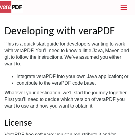
T
o
g
g
Developing with veraPDF
l
e
This is a quick start guide for developers wanting to work
n
with veraPDF. You’ll need to know a little Java, Maven and
a
git to follow the instructions. We’ve assumed you either
v
want to:
i
g
integrate veraPDF into your own Java application; or
a
contribute to the veraPDF code base.
t
Whatever your destination, we’ll start the journey together.
i
First you’ll need to decide which version of veraPDF you
o
want to use and how you want to obtain it.
n
License
VeraPDF free software: you can redistribute it and/or