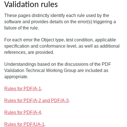
Validation rules
These pages distinctly identify each rule used by the
software and provides details on the error(s) triggering a
failure of the rule.
For each error the Object type, test condition, applicable
specification and conformance level, as well as additional
references, are provided.
Understandings based on the discussions of the PDF
Validation Technical Working Group are included as
appropriate.
Rules for PDF/A-1
.
Rules for PDF/A-2 and PDF/A-3
.
Rules for PDF/A-4
.
Rules for PDF/UA-1
.