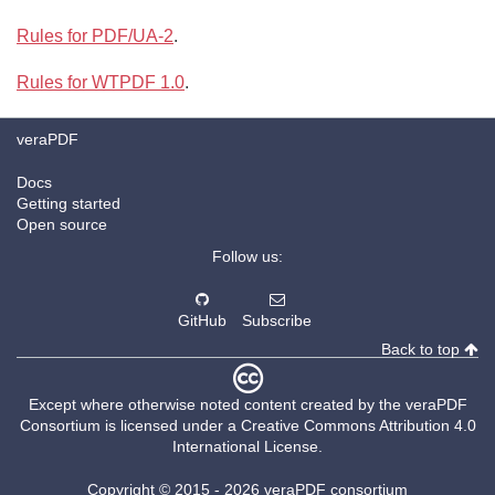
Rules for PDF/UA-2
.
Rules for WTPDF 1.0
.
veraPDF
Docs
Getting started
Open source
Follow us:
GitHub
Subscribe
Back to top
Except where otherwise noted content created by the
veraPDF
Consortium
is licensed under a
Creative Commons Attribution 4.0
International License
.
Copyright © 2015 -
2026 veraPDF consortium