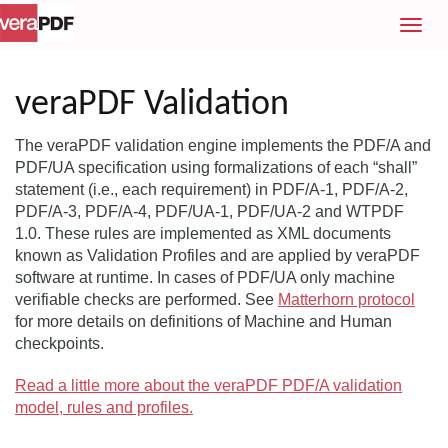
T
o
g
g
veraPDF Validation
l
e
The veraPDF validation engine implements the PDF/A and
n
PDF/UA specification using formalizations of each “shall”
a
statement (i.e., each requirement) in PDF/A-1, PDF/A-2,
v
PDF/A-3, PDF/A-4, PDF/UA-1, PDF/UA-2 and WTPDF
i
1.0. These rules are implemented as XML documents
g
known as Validation Profiles and are applied by veraPDF
a
software at runtime. In cases of PDF/UA only machine
t
verifiable checks are performed. See
Matterhorn protocol
i
for more details on definitions of Machine and Human
o
checkpoints.
n
Read a little more about the veraPDF PDF/A validation
model, rules and profiles.