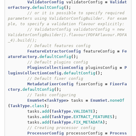
ValidatorConfig
validatorConfig
=
Validat
orFactory
.
defaultConfig
();
// or it is possible to specify required 
parameters using ValidatorConfigBuilder. For exam
ple, to specify a validation flavour explicitly:
// ValidatorConfig validatorConfig = new 
ValidatorConfigBuilder().flavour(PDFAFlavour.PDFA
_4).build();
// Default features config
FeatureExtractorConfig
featureConfig
=
Fe
atureFactory
.
defaultConfig
();
// Default plugins config
PluginsCollectionConfig
pluginsConfig
=
P
luginsCollectionConfig
.
defaultConfig
();
// Default fixer config
MetadataFixerConfig
fixerConfig
=
FixerFa
ctory
.
defaultConfig
();
// Tasks configuring
EnumSet
<
TaskType
>
tasks
=
EnumSet
.
noneOf
(
TaskType
.
class
);
tasks
.
add
(
TaskType
.
VALIDATE
);
tasks
.
add
(
TaskType
.
EXTRACT_FEATURES
);
tasks
.
add
(
TaskType
.
FIX_METADATA
);
// Creating processor config
ProcessorConfig
processorConfig
=
Process