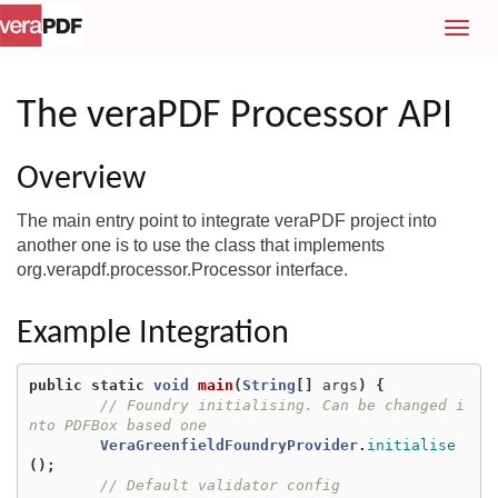
T
o
g
g
The veraPDF Processor API
l
e
Overview
n
a
The main entry point to integrate veraPDF project into
v
another one is to use the class that implements
i
org.verapdf.processor.Processor interface.
g
a
t
Example Integration
i
o
public
static
void
main
(
String
[]
args
)
{
n
// Foundry initialising. Can be changed i
nto PDFBox based one
VeraGreenfieldFoundryProvider
.
initialise
();
// Default validator config