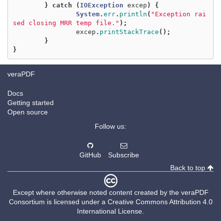
}
catch
(
IOException
excep
)
{
System
.
err
.
println
(
"Exception rai
sed closing MRR temp file."
);
excep
.
printStackTrace
();
}
}
veraPDF
Docs
Getting started
Open source
Follow us:
GitHub
Subscribe
Back to top
Except where otherwise noted content created by the
veraPDF
Consortium
is licensed under a
Creative Commons Attribution 4.0
International License
.