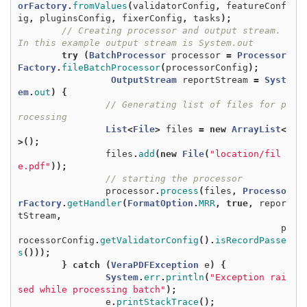
orFactory
.
fromValues
(
validatorConfig
,
featureConf
ig
,
pluginsConfig
,
fixerConfig
,
tasks
);
// Creating processor and output stream. 
In this example output stream is System.out
try
(
BatchProcessor
processor
=
Processor
Factory
.
fileBatchProcessor
(
processorConfig
);
OutputStream
reportStream
=
Syst
em
.
out
)
{
// Generating list of files for p
rocessing
List
<
File
>
files
=
new
ArrayList
<
>();
files
.
add
(
new
File
(
"location/fil
e.pdf"
));
// starting the processor
processor
.
process
(
files
,
Processo
rFactory
.
getHandler
(
FormatOption
.
MRR
,
true
,
repor
tStream
,
p
rocessorConfig
.
getValidatorConfig
().
isRecordPasse
s
()));
}
catch
(
VeraPDFException
e
)
{
System
.
err
.
println
(
"Exception rai
sed while processing batch"
);
e
.
printStackTrace
();